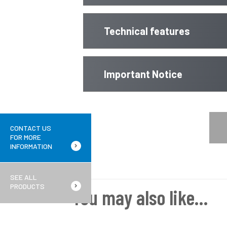
Technical features
Important Notice
CONTACT US
FOR MORE
INFORMATION
SEE ALL
PRODUCTS
You may also like…