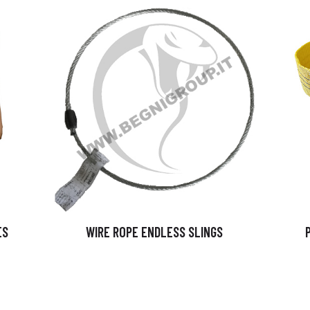
ES
WIRE ROPE ENDLESS SLINGS