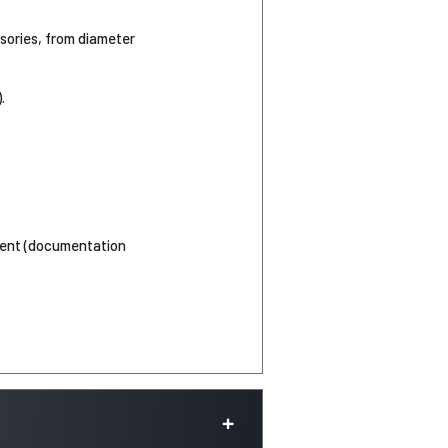
ssories, from diameter
.
ement (documentation