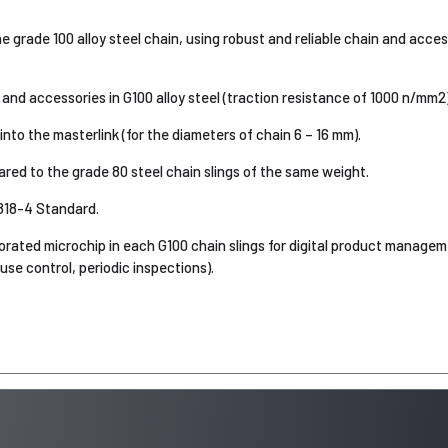
 grade 100 alloy steel chain, using robust and reliable chain and acce
and accessories in G100 alloy steel (traction resistance of 1000 n/mm2)
nto the masterlink (for the diameters of chain 6 – 16 mm).
d to the grade 80 steel chain slings of the same weight.
818-4 Standard.
orated microchip in each G100 chain slings for digital product manag
-use control, periodic inspections).