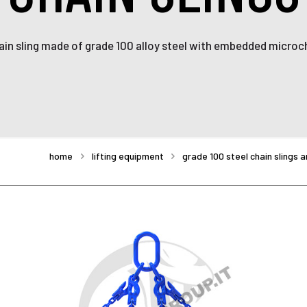
ain sling made of grade 100 alloy steel with embedded microch
home
lifting equipment
grade 100 steel chain slings 