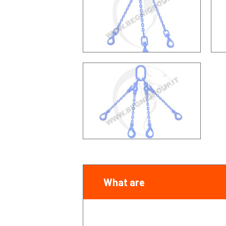
What are