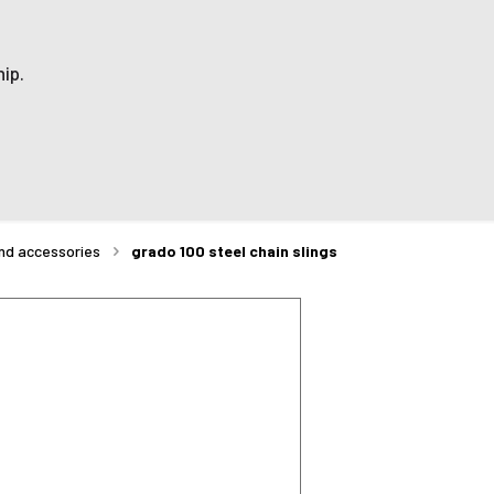
ip.
and accessories
grado 100 steel chain slings