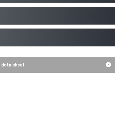
data sheet