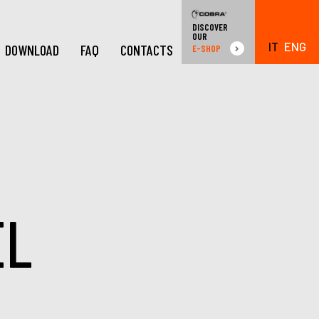
DISCOVER
OUR
IT
ENG
DOWNLOAD
FAQ
CONTACTS
E-SHOP
EL