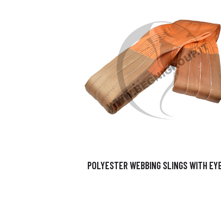
POLYESTER WEBBING SLINGS WITH EY