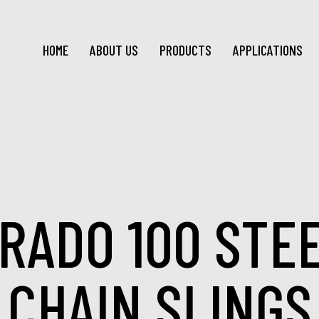
HOME
ABOUT US
PRODUCTS
APPLICATIONS
RADO 100 STE
CHAIN SLINGS