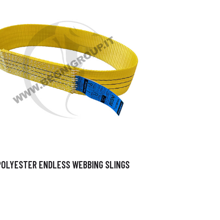
POLYESTER ENDLESS WEBBING SLINGS