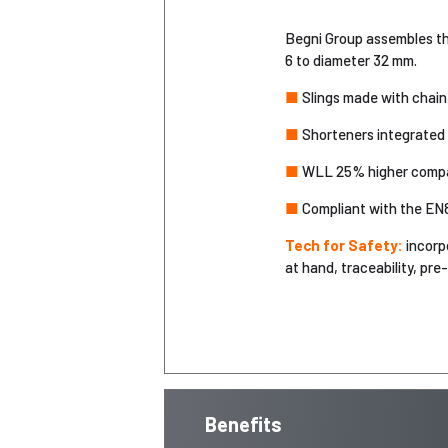
Begni Group assembles the
6 to diameter 32 mm.
■
Slings made with chain 
■
Shorteners integrated i
■
WLL 25% higher compare
■
Compliant with the EN
Tech for Safety:
incorp
at hand, traceability, pre
Benefits