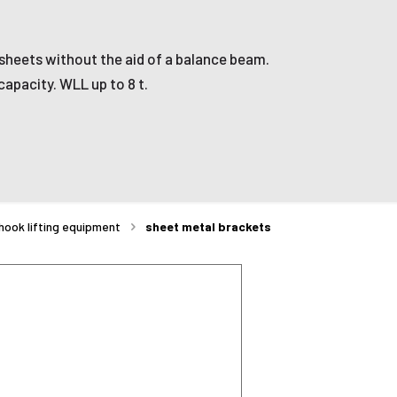
l sheets without the aid of a balance beam.
capacity. WLL up to 8 t.
hook lifting equipment
sheet metal brackets