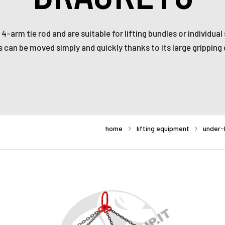
4-arm tie rod and are suitable for lifting bundles or individua
 can be moved simply and quickly thanks to its large gripping 
home
lifting equipment
under-