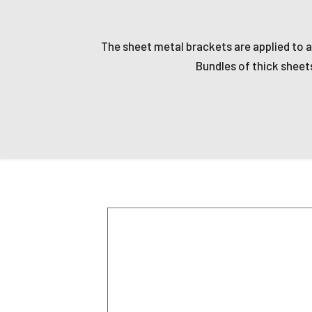
The sheet metal brackets are applied to a 
Bundles of thick sheets