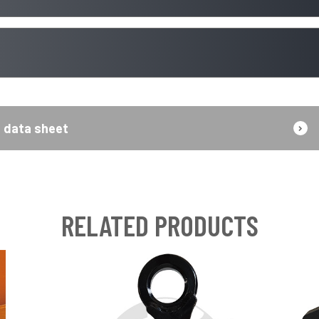
data sheet
RELATED PRODUCTS