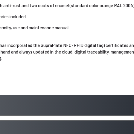
th anti-rust and two coats of enamel (standard color orange RAL 2004)
ries included.
ormity, use and maintenance manual.
has incorporated the SupraPlate NFC-RFID digital tag (certificates an
hand and always updated in the cloud, digital traceability, manageme
.