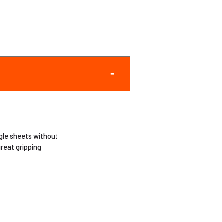
ngle sheets without
great gripping