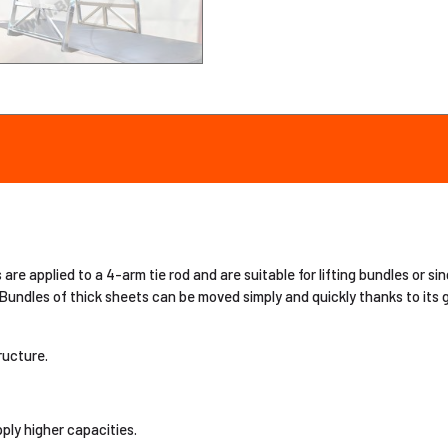
re applied to a 4-arm tie rod and are suitable for lifting bundles or si
 Bundles of thick sheets can be moved simply and quickly thanks to its 
ructure.
ply higher capacities.