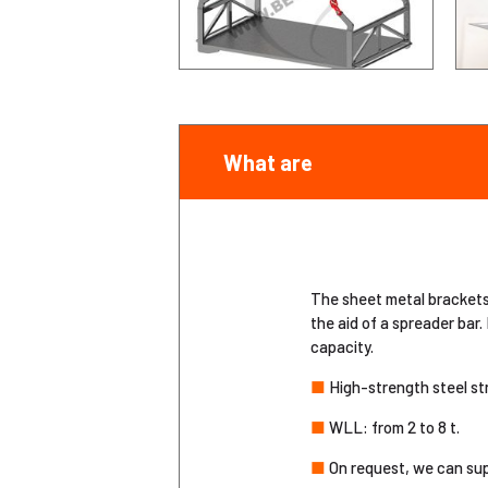
What are
The sheet metal brackets a
the aid of a spreader bar.
capacity.
■
High-strength steel st
■
WLL: from 2 to 8 t.
■
On request, we can sup