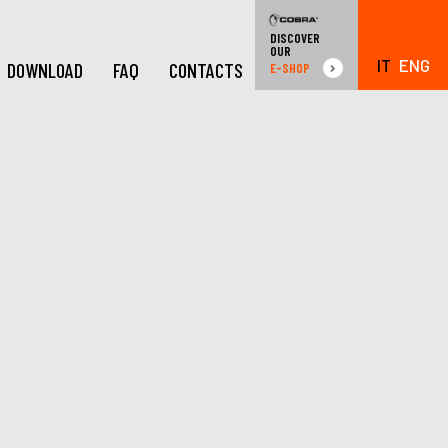
DISCOVER
OUR
IT
ENG
DOWNLOAD
FAQ
CONTACTS
E-SHOP