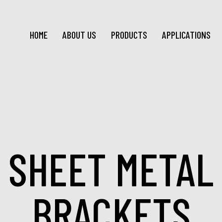
HOME
ABOUT US
PRODUCTS
APPLICATIONS
SHEET METAL
BRACKETS