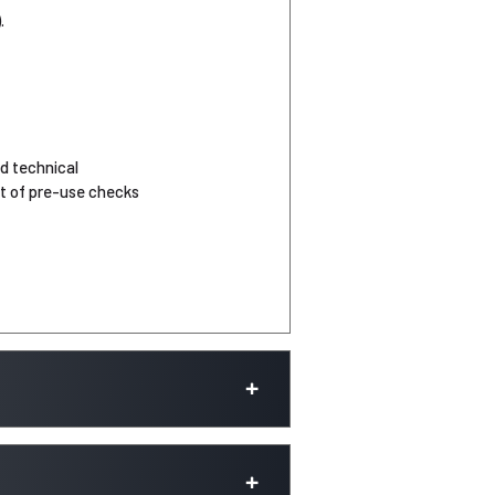
.
d technical
nt of pre-use checks