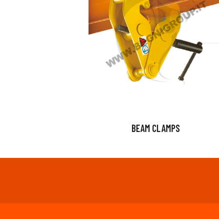
BEAM CLAMPS