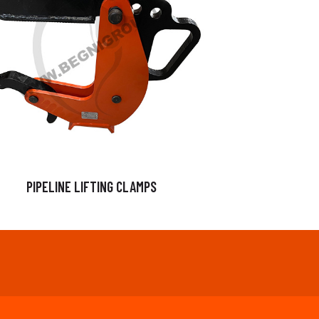
PIPELINE LIFTING CLAMPS