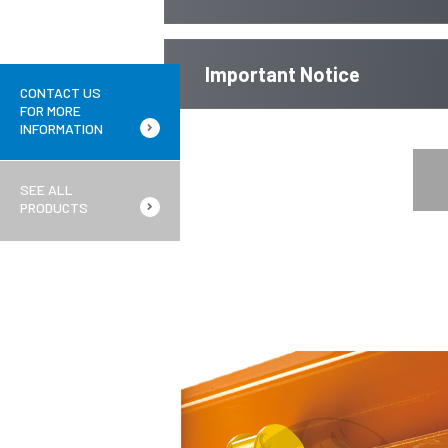
Important Notice
CONTACT US
FOR MORE
INFORMATION
SEE ALL
PRODUCTS