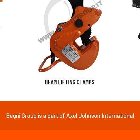
BEAM LIFTING CLAMPS
Begni Group is a part of Axel Johnson International