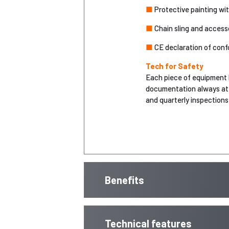
■
Protective painting wi
■
Chain sling and accesso
■
CE declaration of conf
Tech for Safety
Each piece of equipment 
documentation always at 
and quarterly inspections)
Benefits
Technical features