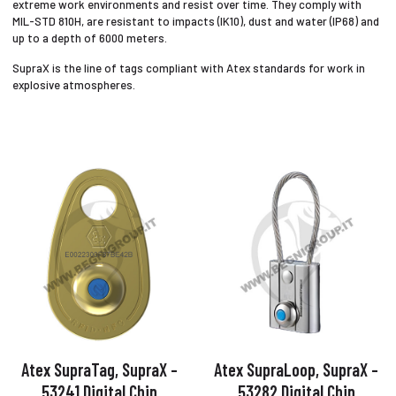
extreme work environments and resist over time. They comply with
MIL-STD 810H, are resistant to impacts (IK10), dust and water (IP68) and
up to a depth of 6000 meters.
SupraX is the line of tags compliant with Atex standards for work in
explosive atmospheres.
Atex SupraTag, SupraX –
Atex SupraLoop, SupraX –
53241 Digital Chip
53282 Digital Chip