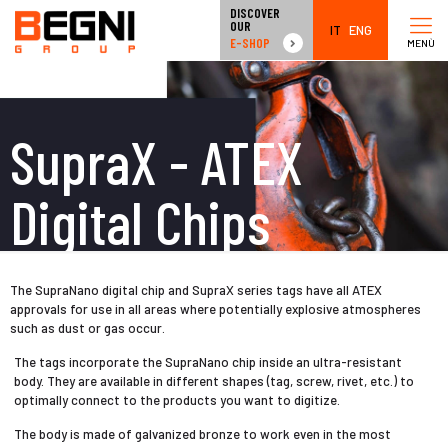
DISCOVER
OUR
IT
ENG
E-SHOP
MENÙ
SupraX - ATEX
Digital Chips
The SupraNano digital chip and SupraX series tags have all ATEX
approvals for use in all areas where potentially explosive atmospheres
such as dust or gas occur.
The tags incorporate the SupraNano chip inside an ultra-resistant
body. They are available in different shapes (tag, screw, rivet, etc.) to
optimally connect to the products you want to digitize.
The body is made of galvanized bronze to work even in the most