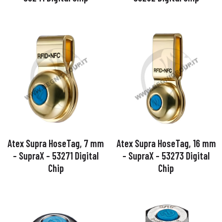
Atex Supra HoseTag, 7 mm
Atex Supra HoseTag, 16 mm
– SupraX – 53271 Digital
– SupraX – 53273 Digital
Chip
Chip