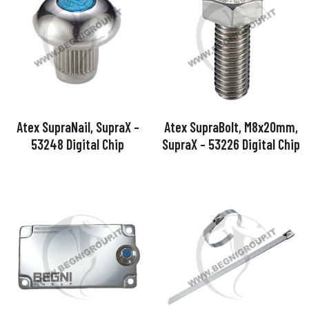
Atex SupraNail, SupraX –
Atex SupraBolt, M8x20mm,
53248 Digital Chip
SupraX – 53226 Digital Chip