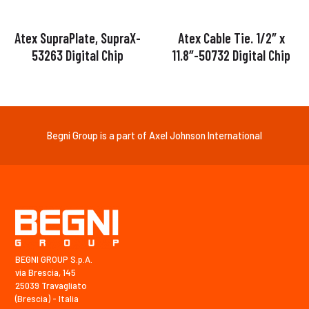
Atex SupraPlate, SupraX-
Atex Cable Tie. 1/2″ x
53263 Digital Chip
11.8″-50732 Digital Chip
Begni Group is a part of Axel Johnson International
BEGNI GROUP S.p.A.
via Brescia, 145
25039 Travagliato
(Brescia) - Italia