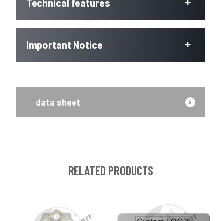
Technical features
Important Notice
data sheet
RELATED PRODUCTS