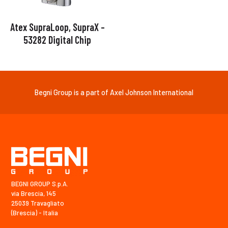
Atex SupraLoop, SupraX –
53282 Digital Chip
Begni Group is a part of Axel Johnson International
BEGNI GROUP S.p.A.
via Brescia, 145
25039 Travagliato
(Brescia) - Italia