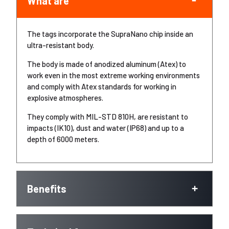
What are
The tags incorporate the SupraNano chip inside an
ultra-resistant body.
The body is made of anodized aluminum (Atex) to
work even in the most extreme working environments
and comply with Atex standards for working in
explosive atmospheres.
They comply with MIL-STD 810H, are resistant to
impacts (IK10), dust and water (IP68) and up to a
depth of 6000 meters.
Benefits