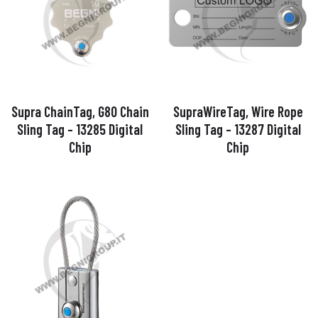
Supra ChainTag, G80 Chain
SupraWireTag, Wire Rope
Sling Tag – 13285 Digital
Sling Tag – 13287 Digital
Chip
Chip