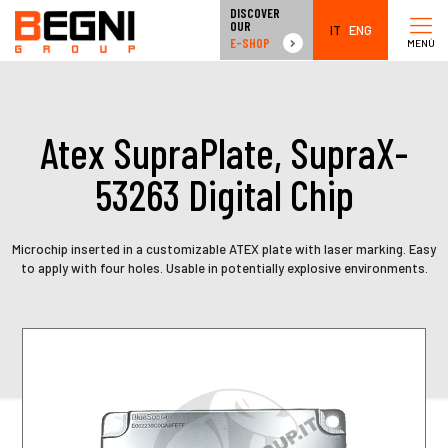
DISCOVER
OUR
IT
ENG
E-SHOP
MENÙ
Atex SupraPlate, SupraX-
53263 Digital Chip
Microchip inserted in a customizable ATEX plate with laser marking. Easy
to apply with four holes. Usable in potentially explosive environments.