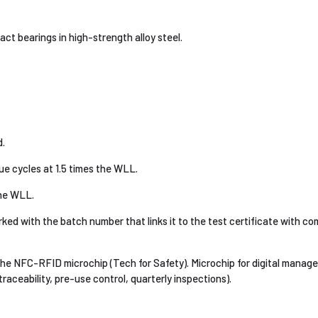
ct bearings in high-strength alloy steel.
.
e cycles at 1.5 times the WLL.
the WLL.
d with the batch number that links it to the test certificate with com
 the NFC-RFID microchip (Tech for Safety). Microchip for digital mana
aceability, pre-use control, quarterly inspections).