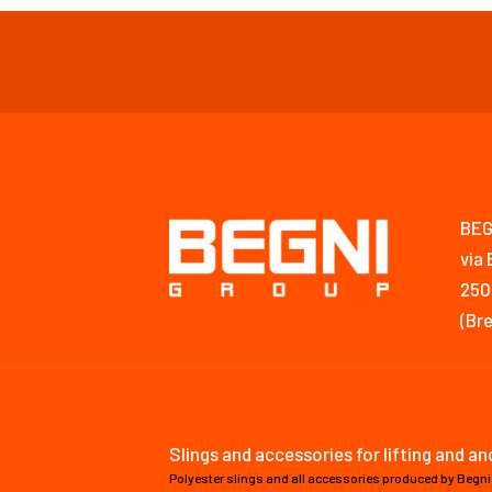
BEG
via 
250
(Bre
Slings and accessories for lifting and a
Polyester slings and all accessories produced by Begni