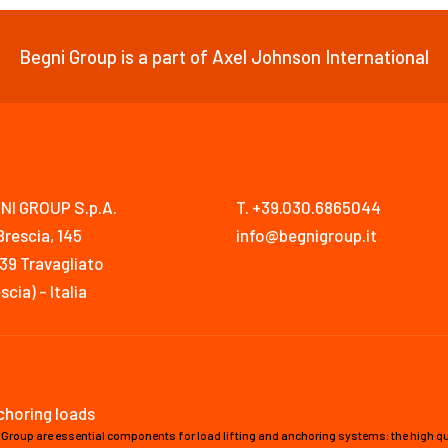
Begni Group is a part of Axel Johnson International
NI GROUP S.p.A.
T. +39.030.6865044
Brescia, 145
info@begnigroup.it
39 Travagliato
scia) - Italia
nchoring loads
 Group are essential components for load lifting and anchoring systems: the high qua