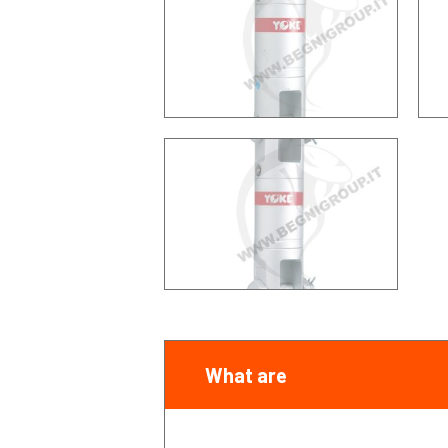
What are