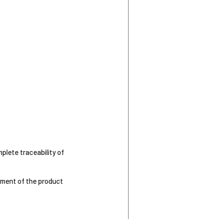
plete traceability of
gement of the product