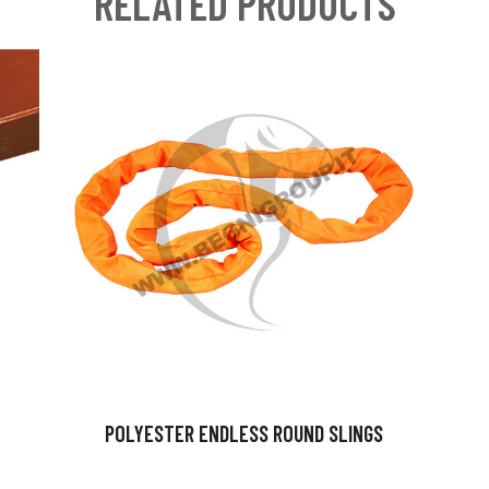
RELATED PRODUCTS
POLYESTER ENDLESS ROUND SLINGS