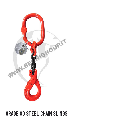
GRADE 80 STEEL CHAIN SLINGS