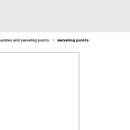
hackles and swiveling points
swiveling points