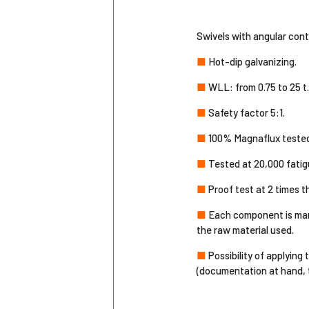
Swivels with angular conta
■
Hot-dip galvanizing.
■
WLL: from 0.75 to 25 t.
■
Safety factor 5:1.
■
100% Magnaflux tested
■
Tested at 20,000 fatigu
■
Proof test at 2 times 
■
Each component is marke
the raw material used.
■
Possibility of applying
(documentation at hand, tr