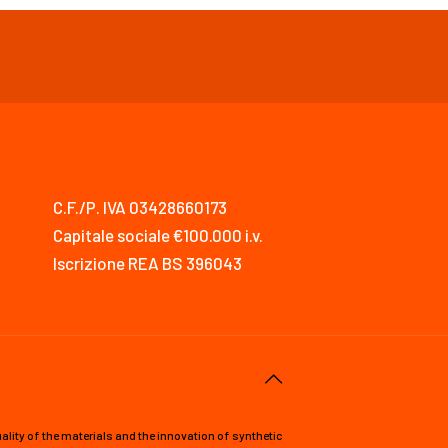
C.F./P. IVA 03428660173
Capitale sociale €100.000 i.v.
Iscrizione REA BS 396043
lity of the materials and the innovation of synthetic