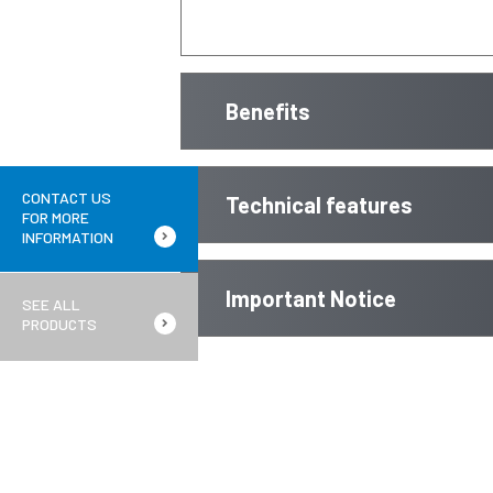
Benefits
CONTACT US
Technical features
FOR MORE
INFORMATION
Important Notice
SEE ALL
PRODUCTS