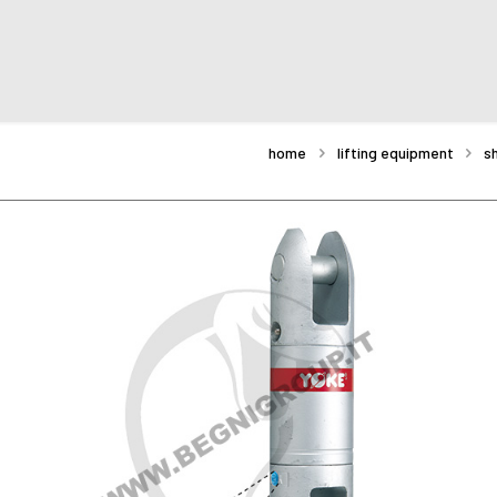
home
lifting equipment
s