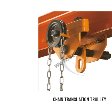
CHAIN TRANSLATION TROLLEY