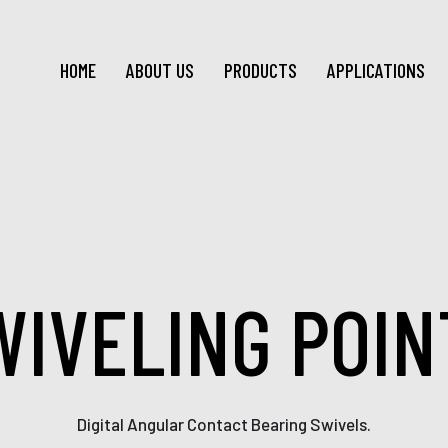
HOME
ABOUT US
PRODUCTS
APPLICATIONS
WIVELING POIN
Digital Angular Contact Bearing Swivels.