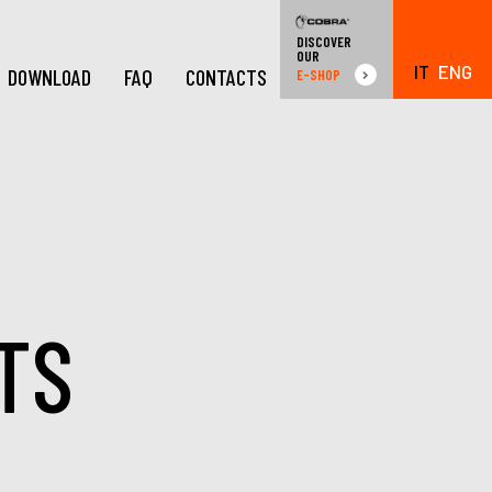
DISCOVER
OUR
IT
ENG
DOWNLOAD
FAQ
CONTACTS
E-SHOP
TS