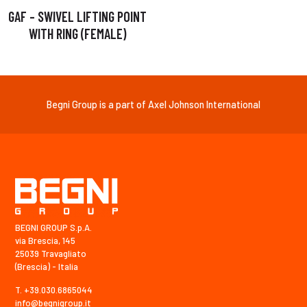
GAF – SWIVEL LIFTING POINT
WITH RING (FEMALE)
Begni Group is a part of Axel Johnson International
BEGNI GROUP S.p.A.
via Brescia, 145
25039 Travagliato
(Brescia) - Italia
T. +39.030.6865044
info@begnigroup.it