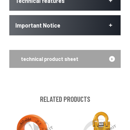
Technical features
Important Notice
technical product sheet
RELATED PRODUCTS