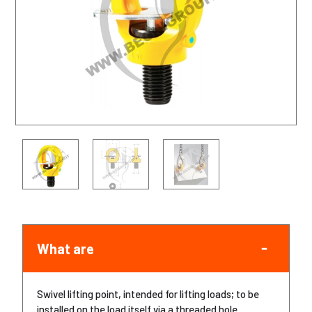
What are
Swivel lifting point, intended for lifting loads; to be
installed on the load itself via a threaded hole.