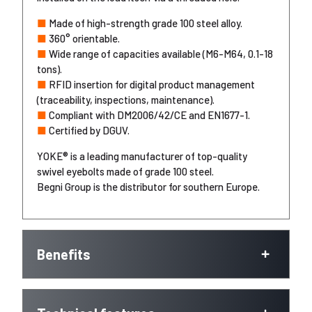
■
Made of high-strength grade 100 steel alloy.
■
360° orientable.
■
Wide range of capacities available (M6-M64, 0.1-18
tons).
■
RFID insertion for digital product management
(traceability, inspections, maintenance).
■
Compliant with DM2006/42/CE and EN1677-1.
■
Certified by DGUV.
YOKE® is a leading manufacturer of top-quality
swivel eyebolts made of grade 100 steel.
Begni Group is the distributor for southern Europe.
Benefits