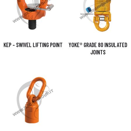
KEP – SWIVEL LIFTING POINT
YOKE® GRADE 80 INSULATED
JOINTS