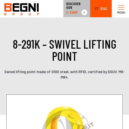
DISCOVER
OUR
IT
ENG
E-SHOP
MENÙ
8-291K – SWIVEL LIFTING
POINT
Swivel lifting point made of G100 steel, with RFID, certified by DGUV. M6-
M64.