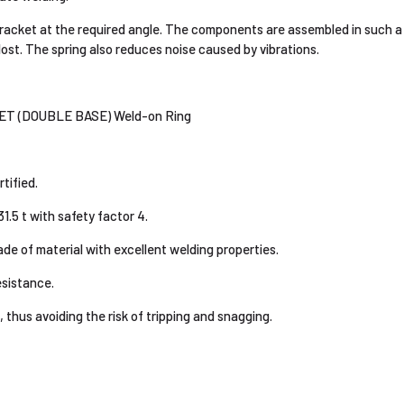
racket at the required angle. The components are assembled in such a
lost. The spring also reduces noise caused by vibrations.
 (DOUBLE BASE) Weld-on Ring
ified.
1.5 t with safety factor 4.
de of material with excellent welding properties.
esistance.
 thus avoiding the risk of tripping and snagging.