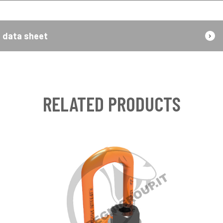
data sheet
RELATED PRODUCTS