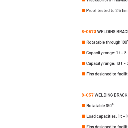
■
Proof tested to 2.5 tim
8-0573
WELDING BRACKE
■
Rotatable through 180
■
Capacity range: 1 t – 8 
■
Capacity range: 10 t – 3
■
Fins designed to facili
8-057
WELDING BRACKE
■
Rotatable 180°.
■
Load capacities: 1 t – 1
■
Fins designed to facili