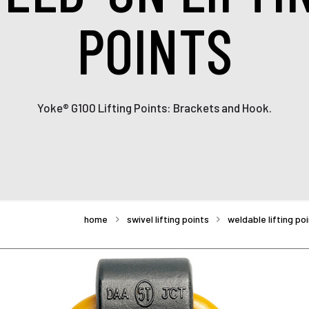
POINTS
Yoke® G100 Lifting Points: Brackets and Hook.
home
swivel lifting points
weldable lifting po