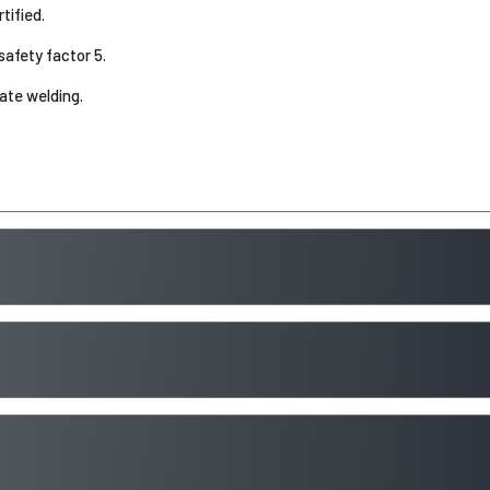
ified.
safety factor 5.
tate welding.