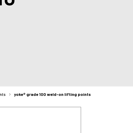
ints
yoke® grade 100 weld-on lifting points