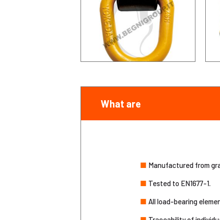
What are
■
Manufactured from grad
■
Tested to EN1677-1.
■
All load-bearing eleme
■
Traceability of individu