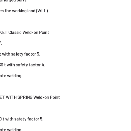
es the working load (WLL).
T Classic Weld-on Point
°.
t with safety factor 5.
0 t with safety factor 4.
tate welding.
T WITH SPRING Weld-on Point
0 t with safety factor 5.
tate welding.