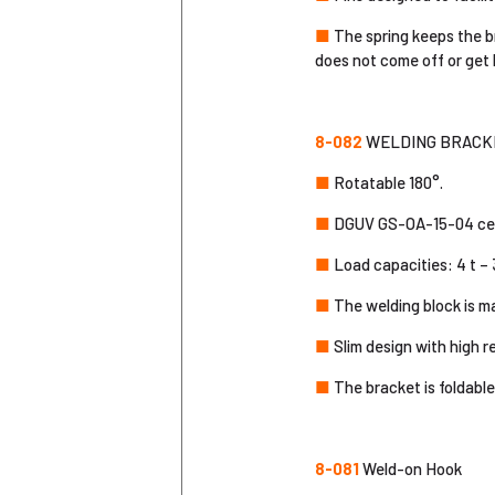
■
The spring keeps the b
does not come off or get 
8-082
WELDING BRACKET
■
Rotatable 180°.
■
DGUV GS-OA-15-04 cert
■
Load capacities: 4 t – 3
■
The welding block is ma
■
Slim design with high r
■
The bracket is foldable,
8-081
Weld-on Hook