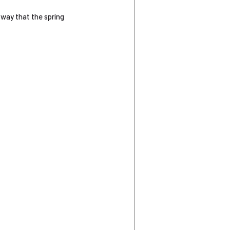
 way that the spring