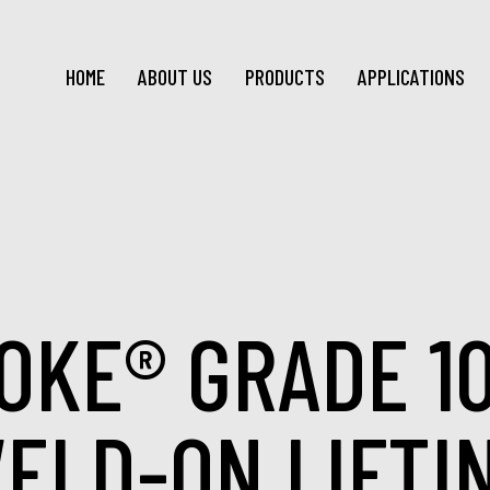
HOME
ABOUT US
PRODUCTS
APPLICATIONS
OKE® GRADE 1
ELD-ON LIFTI