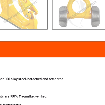
e 100 alloy steel, hardened and tempered.
nts are 100% Magnaflux verified.
al forged parts.