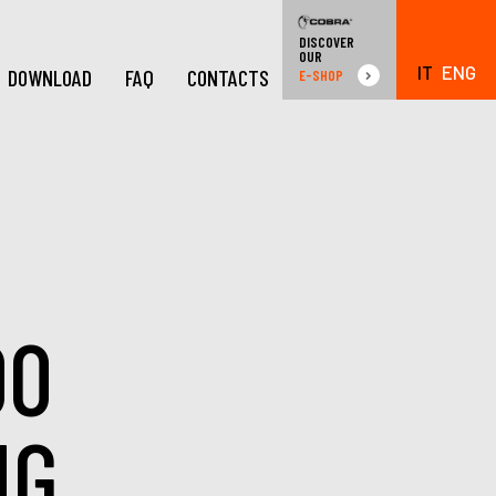
DISCOVER
OUR
IT
ENG
DOWNLOAD
FAQ
CONTACTS
E-SHOP
00
NG