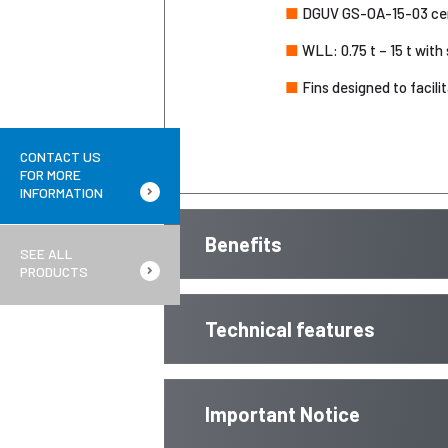
■
DGUV GS-OA-15-03 cert
■
WLL: 0.75 t – 15 t with 
■
Fins designed to facili
CONTACT US
FOR MORE
INFORMATION
Benefits
SEE ALL
PRODUCTS
Technical features
Important Notice