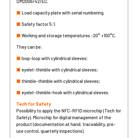
DM2006/42/EC.
■
Load capacity plate with serial numbering.
■
Safety factor 5:1.
■
Working and storage temperatures -20° +100°C.
They can be:
■
loop-loop with cylindrical sleeves;
■
eyelet-thimble with cylindrical sleeves;
■
thimble-thimble with cylindrical sleeves;
■
eyelet-thimble-hook with cylindrical sleeves.
Tech for Safety
Possibility to apply the NFC-RFID microchip (Tech for
Safety). Microchip for digital management of the
product (documentation at hand, traceability, pre-
use control, quarterly inspections).