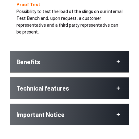
Proof Test
Possibility to test the load of the slings on our internal
Test Bench and, upon request, a customer
representative and a third party representative can
be present.
Benefits
Technical features
Important Notice