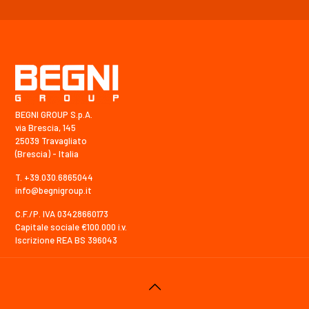
BEGNI GROUP S.p.A.
via Brescia, 145
25039 Travagliato
(Brescia) - Italia
T. +39.030.6865044
info@begnigroup.it
C.F./P. IVA 03428660173
Capitale sociale €100.000 i.v.
Iscrizione REA BS 396043