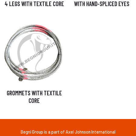
4 LEGS WITH TEXTILE CORE
WITH HAND-SPLICED EYES
GROMMETS WITH TEXTILE
CORE
Begni Group is a part of Axel Johnson International