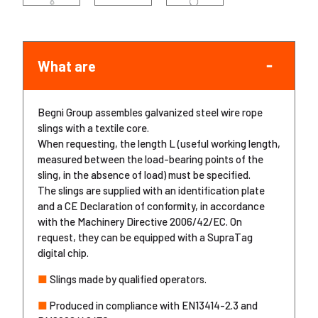
What are
Begni Group assembles galvanized steel wire rope
slings with a textile core.
When requesting, the length L (useful working length,
measured between the load-bearing points of the
sling, in the absence of load) must be specified.
The slings are supplied with an identification plate
and a CE Declaration of conformity, in accordance
with the Machinery Directive 2006/42/EC. On
request, they can be equipped with a SupraTag
digital chip.
■
Slings made by qualified operators.
■
Produced in compliance with EN13414-2.3 and