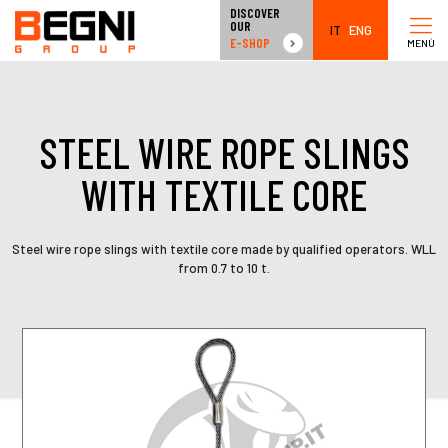
DISCOVER
OUR
IT
ENG
E-SHOP
MENÙ
STEEL WIRE ROPE SLINGS
WITH TEXTILE CORE
Steel wire rope slings with textile core made by qualified operators. WLL
from 0.7 to 10 t.