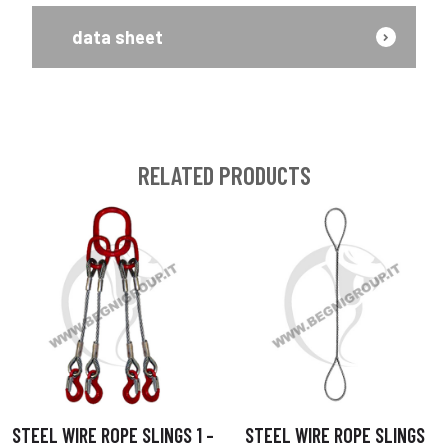
data sheet
RELATED PRODUCTS
STEEL WIRE ROPE SLINGS 1 –
STEEL WIRE ROPE SLINGS