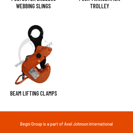
WEBBING SLINGS
TROLLEY
BEAM LIFTING CLAMPS
Begni Group is a part of Axel Johnson International