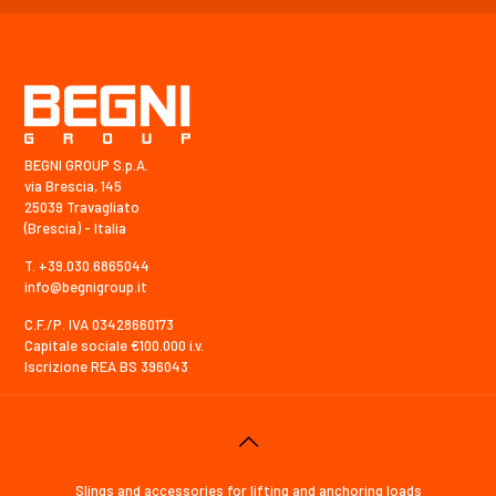
BEGNI GROUP S.p.A.
via Brescia, 145
25039 Travagliato
(Brescia) - Italia
T. +39.030.6865044
info@begnigroup.it
C.F./P. IVA 03428660173
Capitale sociale €100.000 i.v.
Iscrizione REA BS 396043
Slings and accessories for lifting and anchoring loads