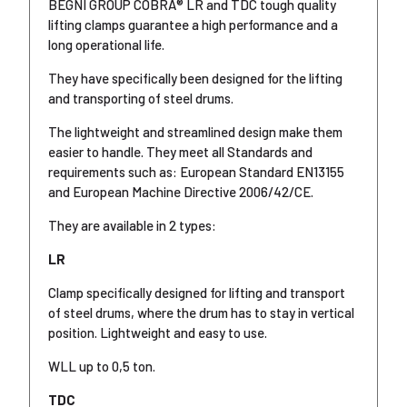
BEGNI GROUP COBRA® LR and TDC tough quality
lifting clamps guarantee a high performance and a
long operational life.
They have specifically been designed for the lifting
and transporting of steel drums.
The lightweight and streamlined design make them
easier to handle. They meet all Standards and
requirements such as: European Standard EN13155
and European Machine Directive 2006/42/CE.
They are available in 2 types:
LR
Clamp specifically designed for lifting and transport
of steel drums, where the drum has to stay in vertical
position. Lightweight and easy to use.
WLL up to 0,5 ton.
TDC