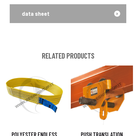
data sheet
RELATED PRODUCTS
POLYESTER ENDLESS
PUSH TRANSLATION