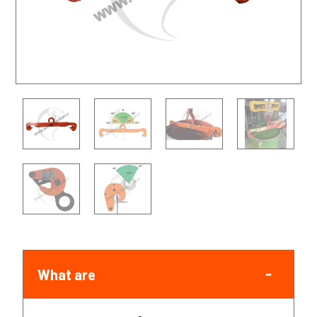
What are