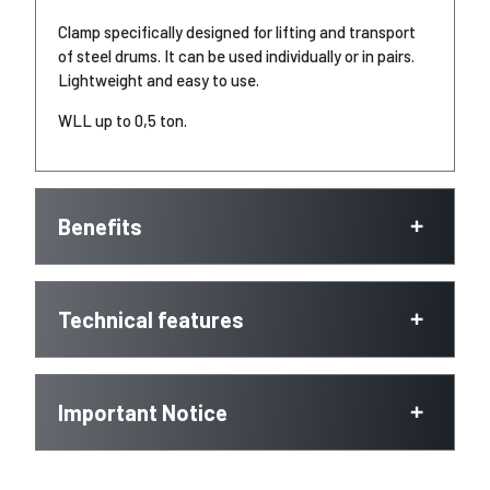
Clamp specifically designed for lifting and transport
of steel drums. It can be used individually or in pairs.
Lightweight and easy to use.
WLL up to 0,5 ton.
Benefits
Technical features
Important Notice