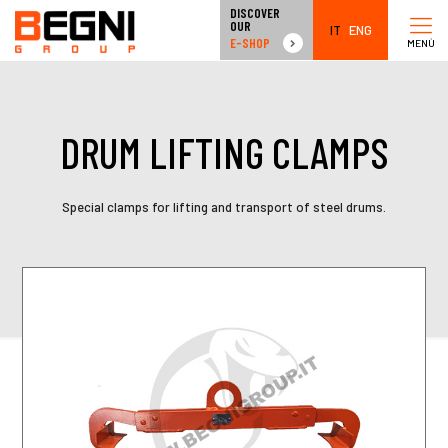
DISCOVER
OUR
IT
ENG
E-SHOP
MENÙ
DRUM LIFTING CLAMPS
Special clamps for lifting and transport of steel drums.