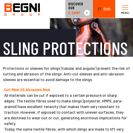
DISCOVER
OUR
IT
ENG
E-SHOP
MENÙ
SLING PROTECTIONS
Protections or sleeves for slings (tubular and angular) prevent the risk of
cutting and abrasion of the slings. Anti-cut sleeves and anti-abrasion
sleeves are essential to avoid damage to the slings.
Cut Risk VS Abrasion Risk
All materials can be cut if exposed to a certain pressure or sharp
edges. The textile fibres used to make slings (polyester, HMPE, para-
aramid) have excellent tenacity that makes them very resistant to
traction. However, if exposed to contact with uneven surfaces, they
are destined to wear out or cut, generating enormous implications for
safety.
Today, the same textile fibres, with which slings are made to lift very