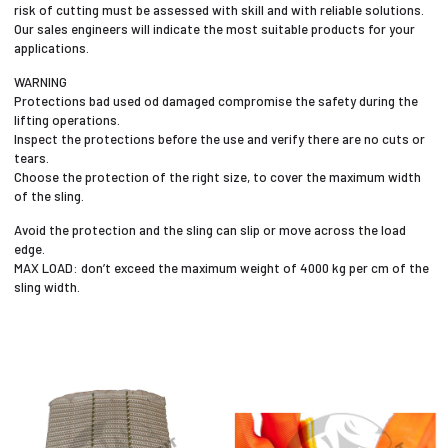
risk of cutting must be assessed with skill and with reliable solutions.
Our sales engineers will indicate the most suitable products for your
applications.
WARNING
Protections bad used od damaged compromise the safety during the
lifting operations.
Inspect the protections before the use and verify there are no cuts or
tears.
Choose the protection of the right size, to cover the maximum width
of the sling.
Avoid the protection and the sling can slip or move across the load
edge.
MAX LOAD: don’t exceed the maximum weight of 4000 kg per cm of the
sling width.