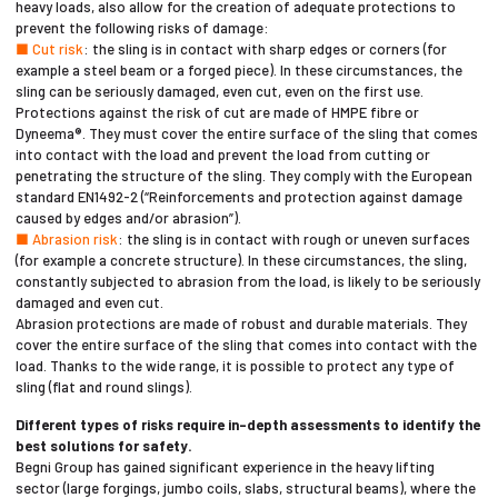
heavy loads, also allow for the creation of adequate protections to
prevent the following risks of damage:
■ Cut risk
: the sling is in contact with sharp edges or corners (for
example a steel beam or a forged piece). In these circumstances, the
sling can be seriously damaged, even cut, even on the first use.
Protections against the risk of cut are made of HMPE fibre or
Dyneema®. They must cover the entire surface of the sling that comes
into contact with the load and prevent the load from cutting or
penetrating the structure of the sling. They comply with the European
standard EN1492-2 (“Reinforcements and protection against damage
caused by edges and/or abrasion”).
■ Abrasion risk
: the sling is in contact with rough or uneven surfaces
(for example a concrete structure). In these circumstances, the sling,
constantly subjected to abrasion from the load, is likely to be seriously
damaged and even cut.
Abrasion protections are made of robust and durable materials. They
cover the entire surface of the sling that comes into contact with the
load. Thanks to the wide range, it is possible to protect any type of
sling (flat and round slings).
Different types of risks require in-depth assessments to identify the
best solutions for safety.
Begni Group has gained significant experience in the heavy lifting
sector (large forgings, jumbo coils, slabs, structural beams), where the