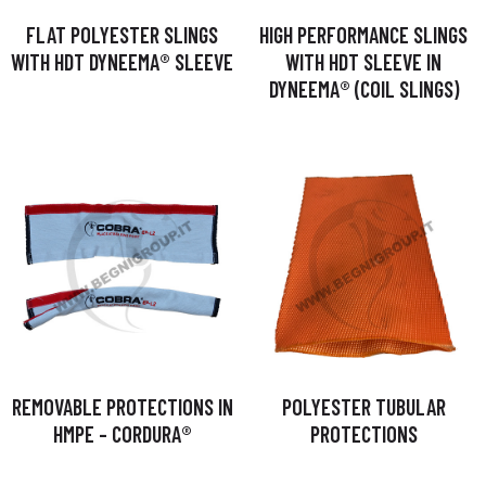
FLAT POLYESTER SLINGS
HIGH PERFORMANCE SLINGS
WITH HDT DYNEEMA® SLEEVE
WITH HDT SLEEVE IN
DYNEEMA® (COIL SLINGS)
REMOVABLE PROTECTIONS IN
POLYESTER TUBULAR
HMPE – CORDURA®
PROTECTIONS