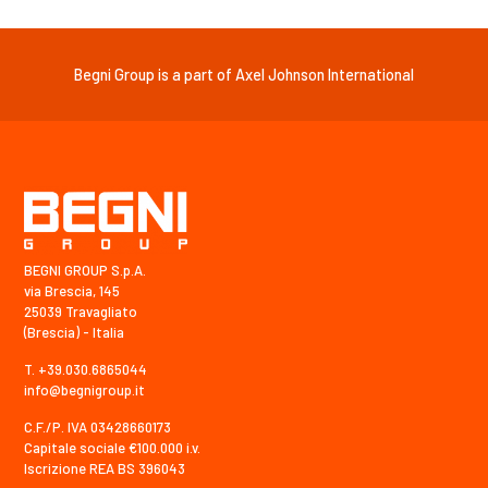
Begni Group is a part of Axel Johnson International
BEGNI GROUP S.p.A.
via Brescia, 145
25039 Travagliato
(Brescia) - Italia
T. +39.030.6865044
info@begnigroup.it
C.F./P. IVA 03428660173
Capitale sociale €100.000 i.v.
Iscrizione REA BS 396043