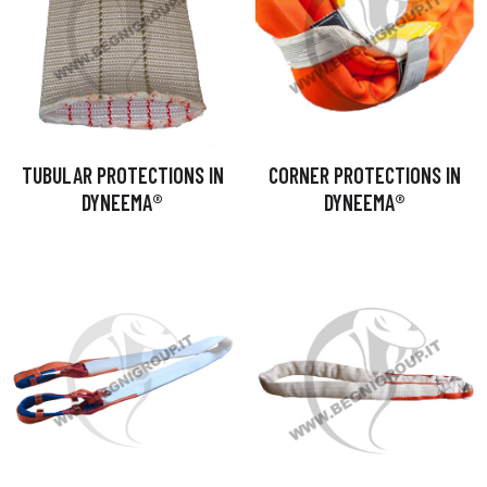
TUBULAR PROTECTIONS IN
CORNER PROTECTIONS IN
DYNEEMA®
DYNEEMA®