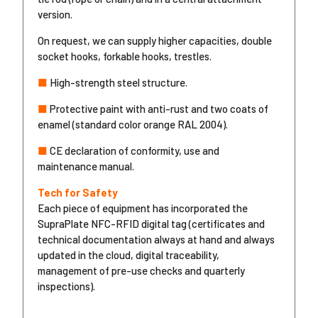
version.
On request, we can supply higher capacities, double
socket hooks, forkable hooks, trestles.
■
High-strength steel structure.
■
Protective paint with anti-rust and two coats of
enamel (standard color orange RAL 2004).
■
CE declaration of conformity, use and
maintenance manual.
Tech for Safety
Each piece of equipment has incorporated the
SupraPlate NFC-RFID digital tag (certificates and
technical documentation always at hand and always
updated in the cloud, digital traceability,
management of pre-use checks and quarterly
inspections).