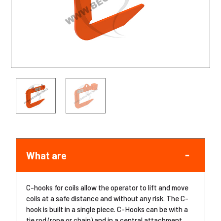
What are
C-hooks for coils allow the operator to lift and move
coils at a safe distance and without any risk. The C-
hook is built in a single piece. C-Hooks can be with a
tie rod (rope or chain) and in a central attachment