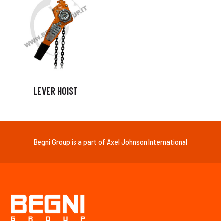
LEVER HOIST
Begni Group is a part of Axel Johnson International