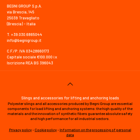
BEGNI GROUP S.p.A.
via Brescia, 145
25039 Travagliato
(Brescia) - Italia
T. +39.030.6865044
info@begnigroup.it
C.F./P. IVA 03428660173
Capitale sociale €100.000 i.v.
Iscrizione REA BS 396043
Slings and accessories for lifting and anchoring loads
Polyester slings and all accessories produced by Begni Group are essential
components for load lifting and anchoring systems: the high quality of the
materials and the innovation of synthetic fibers guarantee absolute safety
and high performance for all industrial sectors.
Privacy policy
-
Cookie policy
-
Information on the processing of personal
data