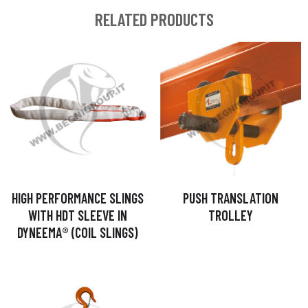
RELATED PRODUCTS
HIGH PERFORMANCE SLINGS
PUSH TRANSLATION
WITH HDT SLEEVE IN
TROLLEY
DYNEEMA® (COIL SLINGS)