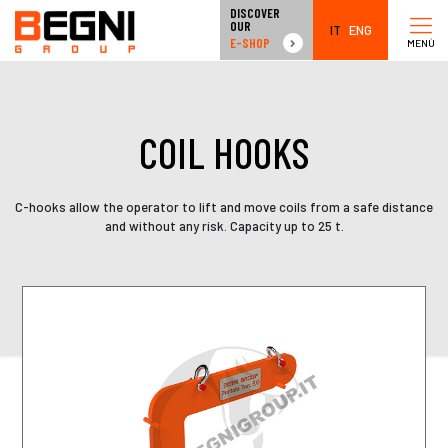
DISCOVER
OUR
IT
ENG
E-SHOP
MENÙ
COIL HOOKS
C-hooks allow the operator to lift and move coils from a safe distance
and without any risk. Capacity up to 25 t.