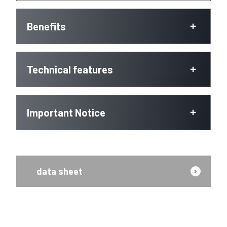
Benefits
Technical features
Important Notice
data sheet